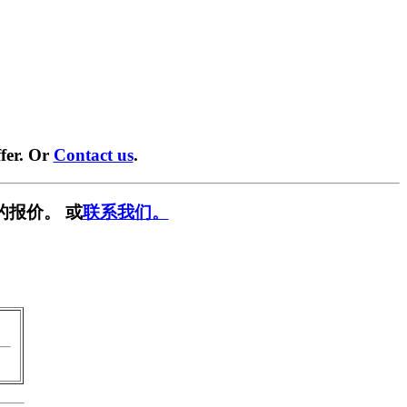
fer. Or
Contact us
.
的报价。 或
联系我们。