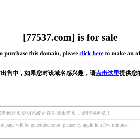
[77537.com] is for sale
to purchase this domain, please
click here
to make an of
m] 正在出售中，如果您对该域名感兴趣，请
点击这里
提供您
您看到此页说明系统正在生成出售页，请稍候再试！
he page will be generated soon, please try again in a few minutes!