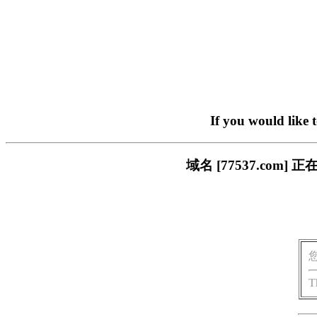
If you would like 
域名 [77537.co
T