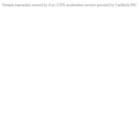
Domain transaction secured by 4.cn | CDN acceleration services powered by
Cashback
INC